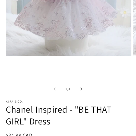
O
Open
m
media
2
1
in
in
m
modal
of
1
/
4
KIRA & CO.
Chanel Inspired - "BE THAT
GIRL" Dress
Regular
$34.99 CAD