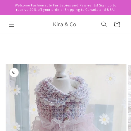
Skip to
Welcome Fashionable Fur Babies and Paw-rents! Sign up to
content
receive 20% off your orders! Shipping to Canada and USA!
Kira & Co.
Cart
Skip to
product
information