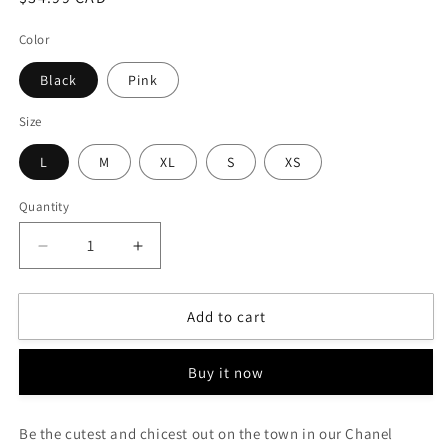
price
Color
Black
Pink
Size
L
M
XL
S
XS
Quantity
Decrease
Increase
quantity
quantity
for
for
Add to cart
Chanel
Chanel
Inspired
Inspired
-
-
Buy it now
&quot;BE
&quot;BE
THAT
THAT
GIRL&quot;
GIRL&quot;
Be the cutest and chicest out on the town in our Chanel
Dress
Dress