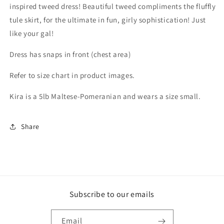
inspired tweed dress! Beautiful tweed compliments the fluffly
tule skirt, for the ultimate in fun, girly sophistication! Just
like your gal!
Dress has snaps in front (chest area)
Refer to size chart in product images.
Kira is a 5lb Maltese-Pomeranian and wears a size small.
Share
Subscribe to our emails
Email